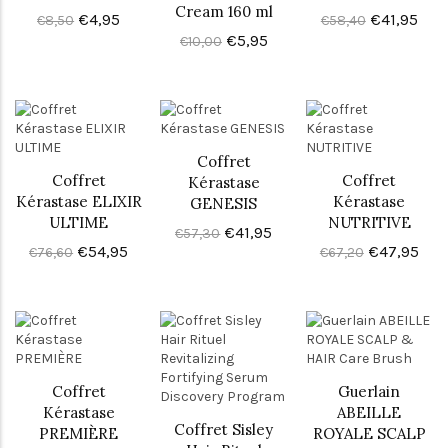
Cream 160 ml
€4,95
€41,95
€8,50
€58,40
€5,95
€10,00
Coffret
Coffret
Coffret
Kérastase
Kérastase ELIXIR
Kérastase
GENESIS
ULTIME
NUTRITIVE
€41,95
€57,30
€54,95
€47,95
€76,60
€67,20
Coffret
Guerlain
Kérastase
ABEILLE
Coffret Sisley
PREMIÈRE
ROYALE SCALP