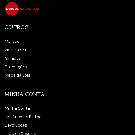
OUTROS
Marcas
Vale Presente
Afiliados
Promoções
Mapa da Loja
MINHA CONTA
Minha Conta
Histórico de Pedido
Devoluções
Lista de Desejos