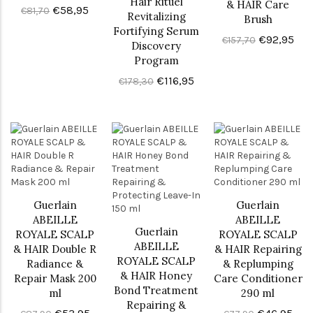
Hair Rituel
& HAIR Care
€58,95
€81,70
Revitalizing
Brush
Fortifying Serum
€92,95
€157,70
Discovery
Program
€116,95
€178,30
Guerlain
Guerlain
ABEILLE
ABEILLE
Guerlain
ROYALE SCALP
ROYALE SCALP
ABEILLE
& HAIR Double R
& HAIR Repairing
ROYALE SCALP
Radiance &
& Replumping
& HAIR Honey
Repair Mask 200
Care Conditioner
Bond Treatment
ml
290 ml
Repairing &