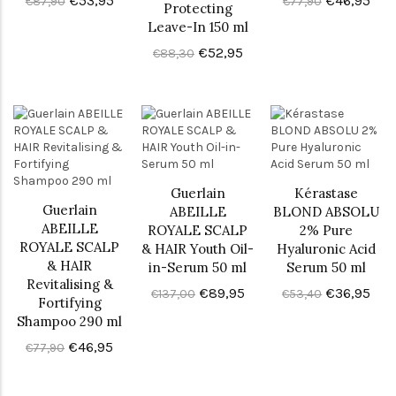
€53,95
€46,95
€87,90
€77,90
Protecting
Leave-In 150 ml
€52,95
€88,30
Guerlain
Kérastase
Guerlain
ABEILLE
BLOND ABSOLU
ABEILLE
ROYALE SCALP
2% Pure
ROYALE SCALP
& HAIR Youth Oil-
Hyaluronic Acid
& HAIR
in-Serum 50 ml
Serum 50 ml
Revitalising &
€89,95
€36,95
€137,00
€53,40
Fortifying
Shampoo 290 ml
€46,95
€77,90