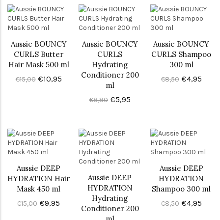
Aussie BOUNCY
Aussie BOUNCY
Aussie BOUNCY
CURLS Butter
CURLS
CURLS Shampoo
Hair Mask 500 ml
Hydrating
300 ml
Conditioner 200
€10,95
€4,95
€15,00
€8,50
ml
€5,95
€8,80
Aussie DEEP
Aussie DEEP
Aussie DEEP
HYDRATION Hair
HYDRATION
HYDRATION
Mask 450 ml
Shampoo 300 ml
Hydrating
€9,95
€4,95
€15,00
€8,50
Conditioner 200
ml