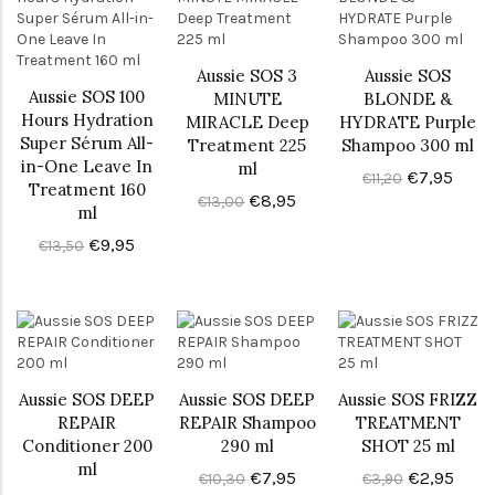
Aussie SOS 3
Aussie SOS
Aussie SOS 100
MINUTE
BLONDE &
Hours Hydration
MIRACLE Deep
HYDRATE Purple
Super Sérum All-
Treatment 225
Shampoo 300 ml
in-One Leave In
ml
€7,95
€11,20
Treatment 160
€8,95
€13,00
ml
€9,95
€13,50
Aussie SOS DEEP
Aussie SOS DEEP
Aussie SOS FRIZZ
REPAIR
REPAIR Shampoo
TREATMENT
Conditioner 200
290 ml
SHOT 25 ml
ml
€7,95
€2,95
€10,30
€3,90