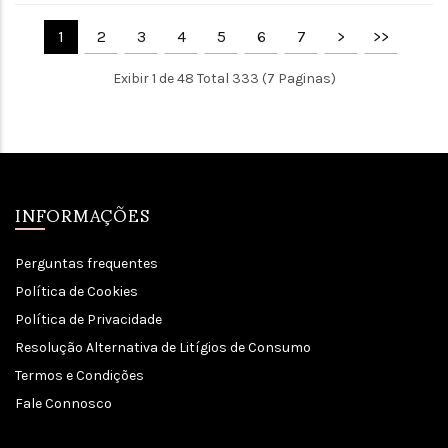
1
2
3
4
5
6
7
>
>>
Exibir 1 de 48 Total 333 (7 Paginas)
INFORMAÇÕES
Perguntas frequentes
Política de Cookies
Política de Privacidade
Resolução Alternativa de Litígios de Consumo
Termos e Condições
Fale Connosco