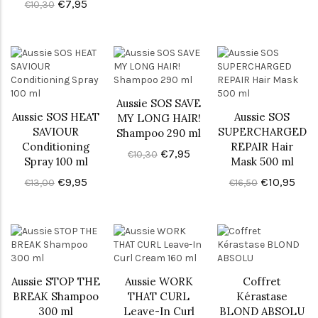
€7,95
€10,30
Aussie SOS SAVE
Aussie SOS HEAT
Aussie SOS
MY LONG HAIR!
SAVIOUR
SUPERCHARGED
Shampoo 290 ml
Conditioning
REPAIR Hair
€7,95
€10,30
Spray 100 ml
Mask 500 ml
€9,95
€10,95
€13,00
€16,50
Aussie STOP THE
Aussie WORK
Coffret
BREAK Shampoo
THAT CURL
Kérastase
300 ml
Leave-In Curl
BLOND ABSOLU