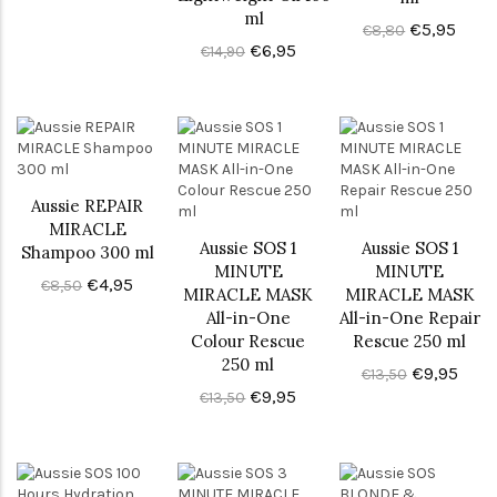
ml
€5,95
€8,80
€6,95
€14,90
Aussie REPAIR
MIRACLE
Aussie SOS 1
Aussie SOS 1
Shampoo 300 ml
MINUTE
MINUTE
€4,95
€8,50
MIRACLE MASK
MIRACLE MASK
All-in-One
All-in-One Repair
Colour Rescue
Rescue 250 ml
250 ml
€9,95
€13,50
€9,95
€13,50