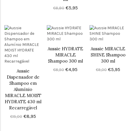
€5,95
€8,80
Aussie HYDRATE
Aussie MIRACLE
MIRACLE
SHINE Shampoo
Shampoo 300 ml
300 ml
€4,95
€5,95
€8,50
€9,00
Aussie
Dispensador de
Shampoo em
Alumínio
MIRACLE MOIST
HYDRATE 430 ml
Recarregável
€8,95
€15,00